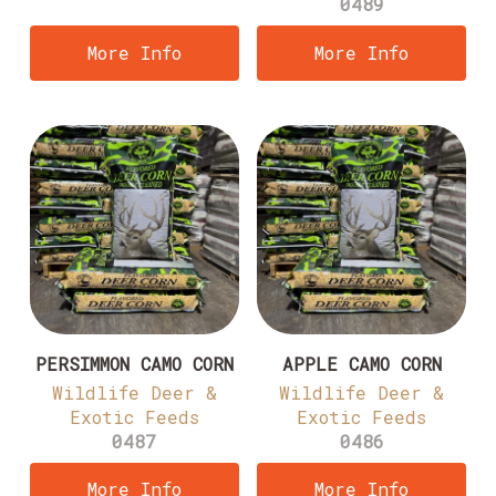
0489
More Info
More Info
PERSIMMON CAMO CORN
APPLE CAMO CORN
Wildlife Deer &
Wildlife Deer &
Exotic Feeds
Exotic Feeds
0487
0486
More Info
More Info