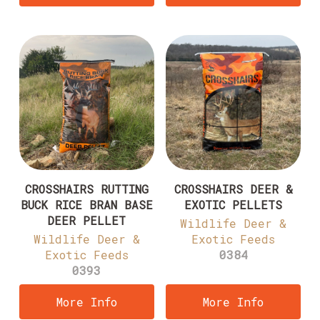
CROSSHAIRS RUTTING
CROSSHAIRS DEER &
BUCK RICE BRAN BASE
EXOTIC PELLETS
DEER PELLET
Wildlife Deer &
Wildlife Deer &
Exotic Feeds
Exotic Feeds
0384
0393
More Info
More Info