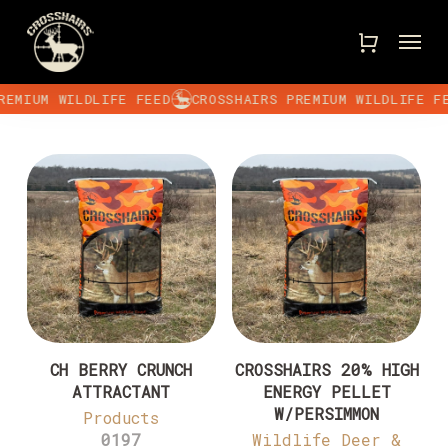
Skip
Menu
to
main
content
EMIUM WILDLIFE FEED
CROSSHAIRS PREMIUM WILDLIFE FE
CH BERRY CRUNCH
CROSSHAIRS 20% HIGH
ATTRACTANT
ENERGY PELLET
W/PERSIMMON
Products
0197
Wildlife Deer &