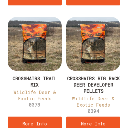
CROSSHAIRS TRAIL
CROSSHAIRS BIG RACK
MIX
DEER DEVELOPER
PELLETS
Wildlife Deer &
Exotic Feeds
Wildlife Deer &
0373
Exotic Feeds
0394
More Info
More Info