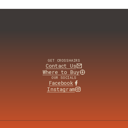
GET CROSSHAIRS
Contact Us
Where to Buy
OUR SOCIALS
Facebook
Instagram