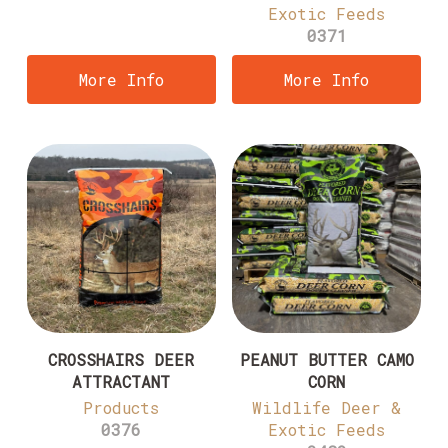
Exotic Feeds
0371
More Info
More Info
CROSSHAIRS DEER
PEANUT BUTTER CAMO
ATTRACTANT
CORN
Products
Wildlife Deer &
0376
Exotic Feeds