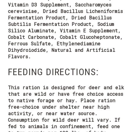
Vitamin D3 Supplement, Saccharomyces
cerevisiae, Dried Bacillus Licheniformis
Fermentation Product, Dried Bacillus
Subtilis Fermentation Product, Sodium
Silico Aluminate, Vitamin E Supplement,
Cobalt Carbonate, Cobalt Glucoheptonate,
Ferrous Sulfate, Ethylenediamine
Dihydroiodide, Natural and Artificial
Flavors.
FEEDING DIRECTIONS:
This ration is designed for deer and elk
that are wild or have free choice access
to native forage or hay. Place ration
free-choice under shelter near high
activity, or near water source.
Consumption for wild deer will vary. If
fed to animals in confinement, feed one