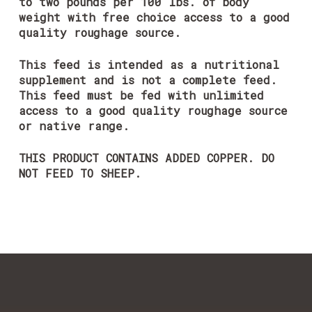
to two pounds per 100 lbs. of body
weight with free choice access to a good
quality roughage source.
This feed is intended as a nutritional
supplement and is not a complete feed.
This feed must be fed with unlimited
access to a good quality roughage source
or native range.
THIS PRODUCT CONTAINS ADDED COPPER. DO
NOT FEED TO SHEEP.