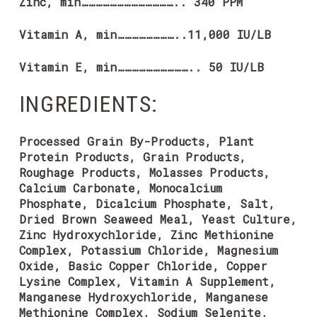
Zinc, min………………………………….. 340 PPM
Vitamin A, min……………………..11,000 IU/LB
Vitamin E, min………………………….. 50 IU/LB
INGREDIENTS:
Processed Grain By-Products, Plant
Protein Products, Grain Products,
Roughage Products, Molasses Products,
Calcium Carbonate, Monocalcium
Phosphate, Dicalcium Phosphate, Salt,
Dried Brown Seaweed Meal, Yeast Culture,
Zinc Hydroxychloride, Zinc Methionine
Complex, Potassium Chloride, Magnesium
Oxide, Basic Copper Chloride, Copper
Lysine Complex, Vitamin A Supplement,
Manganese Hydroxychloride, Manganese
Methionine Complex, Sodium Selenite,