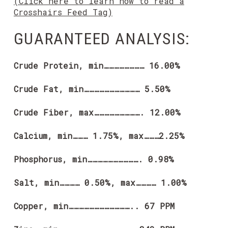
(Click here to learn how to read a
Crosshairs Feed Tag)
GUARANTEED ANALYSIS:
Crude Protein, min…………………… 16.00%
Crude Fat, min…………………………… 5.50%
Crude Fiber, max………………………. 12.00%
Calcium, min……… 1.75%, max………2.25%
Phosphorus, min…………………………. 0.98%
Salt, min………… 0.50%, max………… 1.00%
Copper, min……………………………….. 67 PPM