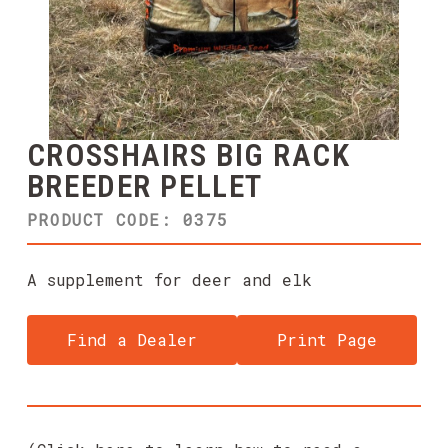
CROSSHAIRS BIG RACK
BREEDER PELLET
PRODUCT CODE: 0375
A supplement for deer and elk
Find a Dealer
Print Page