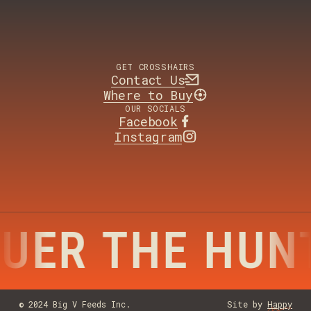
GET CROSSHAIRS
Contact Us
Where to Buy
OUR SOCIALS
Facebook
Instagram
UER THE HUN
© 2024 Big V Feeds Inc.
Site by
Happy